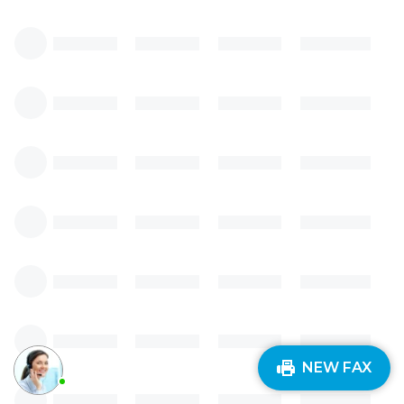
NEW FAX